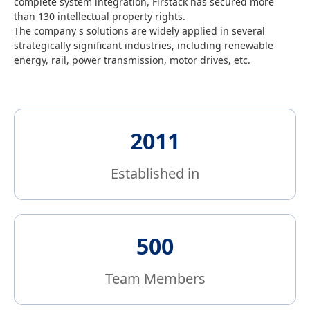
complete system integration, Firstack has secured more
Read and accept
Privacy
Support:
than 130 intellectual property rights.
Firstack
Policy
fsales@firstack.com
The company's solutions are widely applied in several
strategically significant industries, including renewable
Send
energy, rail, power transmission, motor drives, etc.
2011
Established in
500
Team Members