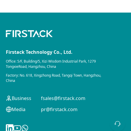
Firstack Technology Co., Ltd.
Office: 5/F, Building/5, Xizi Wisdom Industrial Park, 1279
TongxieRoad, Hangzhou, China
Factory: No. 618, Xingzhong Road, Tangqi Town, Hangzhou,
China
Business
fsales@firstack.com
Media
pr@firstack.com