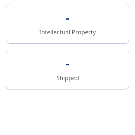
-
Intellectual Property
-
Shipped
Bridging Power Devices to Systems