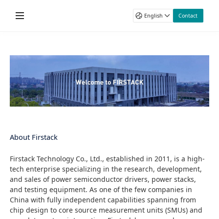
Home
English
Contact
Products
First Name
Gate Drivers
Applications
Last Name
DC-DC
Wind Power
Technology & Support
Power Stack
Email
Photovoltaic
Product Data Sheet
About Firstack
Power Test Systems
Energy Storage System
Application Manual
Phone
Company
Rail
Catalogue
News & Blogs
Company
About Firstack
Power Transmission
Technical Videos
Motor Drives
Firstack Technology Co., Ltd., established in 2011, is a high-
Country / Region
tech enterprise specializing in the research, development,
Other Industrial
and sales of power semiconductor drivers, power stacks,
Message
and testing equipment. As one of the few companies in
China with fully independent capabilities spanning from
chip design to core source measurement units (SMUs) and